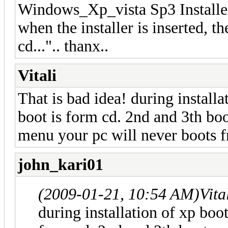
Windows_Xp_vista Sp3 Installer?
when the installer is inserted, 
cd...".. thanx..
Vitali
That is bad idea! during installa
boot is form cd. 2nd and 3th bo
menu your pc will never boots 
john_kari01
(2009-01-21, 10:54 AM)
Vita
during installation of xp boot