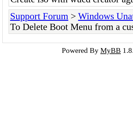
Support Forum
>
Windows Unat
To Delete Boot Menu from a cu
Powered By
MyBB
1.8