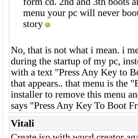
form cd. 2nd and 3th boots 
menu your pc will never boo
story
No, that is not what i mean. i me
during the startup of my pc, ins
with a text "Press Any Key to B
that appears.. that menu is the
installer to remove this menu a
says "Press Any Key To Boot F
Vitali
Create iso with wucd creator ag