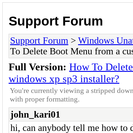
Support Forum
Support Forum
>
Windows Unat
To Delete Boot Menu from a cu
Full Version:
How To Delete
windows xp sp3 installer?
You're currently viewing a stripped down
with proper formatting.
john_kari01
hi, can anybody tell me how to 