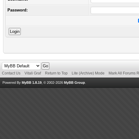
Password:
Contact Us
Vitali Graf
Return to Top
Lite (Archive) Mode
Mark All Forums 
Powered By
MyBB 1.8.19
, © 2002-2026
MyBB Group
.