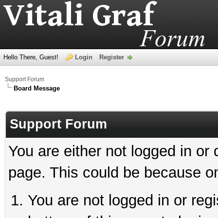
Hello There, Guest!
Login
Register
Support Forum
Board Message
Support Forum
You are either not logged in or
page. This could be because on
You are not logged in or reg