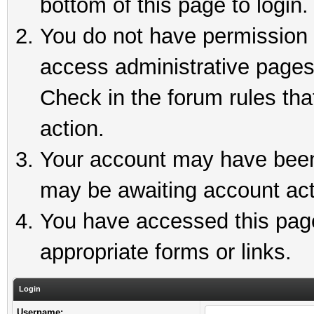
bottom of this page to login.
You do not have permission t
access administrative pages
Check in the forum rules tha
action.
Your account may have been 
may be awaiting account act
You have accessed this page 
appropriate forms or links.
Login
Username: