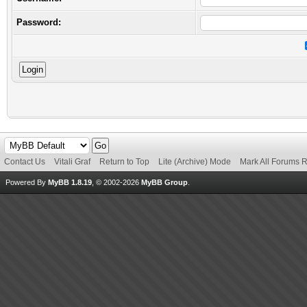
Password:
Contact Us
Vitali Graf
Return to Top
Lite (Archive) Mode
Mark All Forums 
Powered By
MyBB 1.8.19
, © 2002-2026
MyBB Group
.