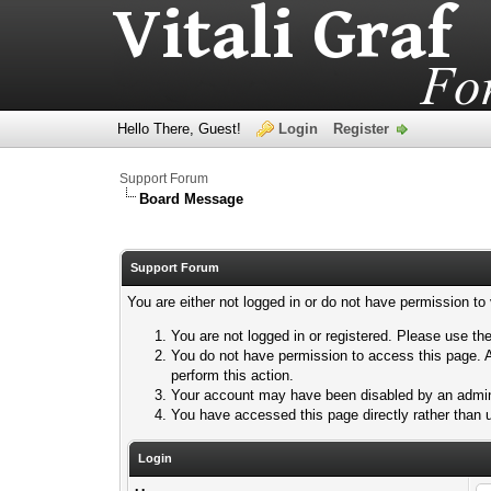
Hello There, Guest!
Login
Register
Support Forum
Board Message
Support Forum
You are either not logged in or do not have permission to
You are not logged in or registered. Please use the
You do not have permission to access this page. A
perform this action.
Your account may have been disabled by an adminis
You have accessed this page directly rather than u
Login