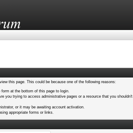
 view this page. This could be because one of the following reasons:
 form at the bottom of this page to login.
re you trying to access administrative pages or a resource that you shouldn't
trator, or it may be awaiting account activation.
sing appropriate forms or links.