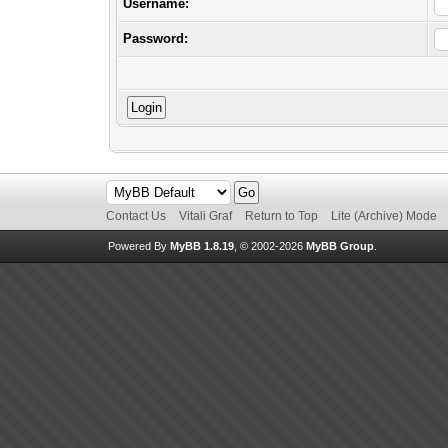
Username:
Password:
Contact Us
Vitali Graf
Return to Top
Lite (Archive) Mode
Powered By
MyBB 1.8.19
, © 2002-2026
MyBB Group
.