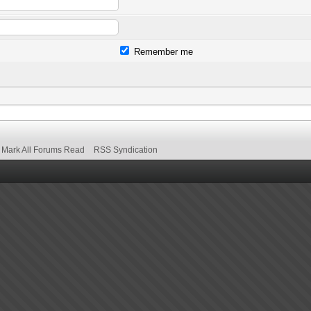
Remember me
Mark All Forums Read
RSS Syndication