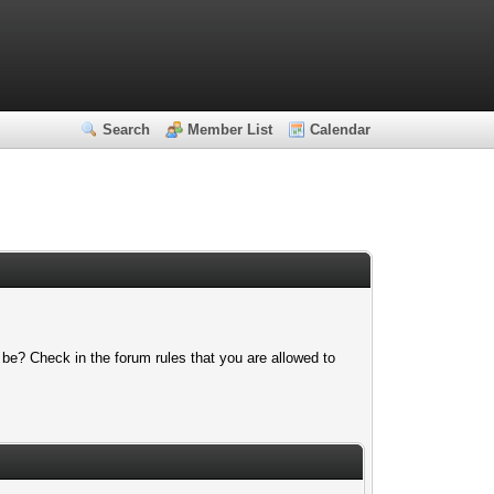
Search
Member List
Calendar
 be? Check in the forum rules that you are allowed to