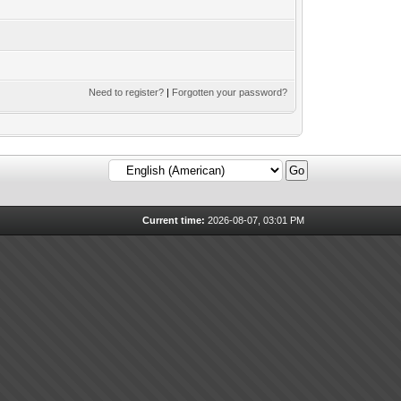
Need to register?
|
Forgotten your password?
Current time:
2026-08-07, 03:01 PM