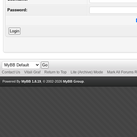
Password:
Contact Us
Vitali Graf
Return to Top
Lite (Archive) Mode
Mark All Forums 
Powered By
MyBB 1.8.19
, © 2002-2026
MyBB Group
.