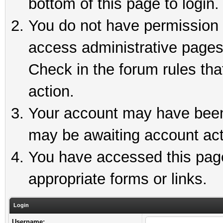
bottom of this page to login.
You do not have permission t
access administrative pages
Check in the forum rules tha
action.
Your account may have been 
may be awaiting account act
You have accessed this page 
appropriate forms or links.
Login
Username: