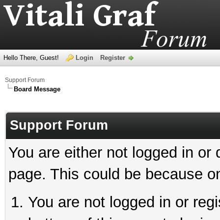
Hello There, Guest!
Login
Register
Support Forum
Board Message
Support Forum
You are either not logged in or
page. This could be because on
You are not logged in or reg