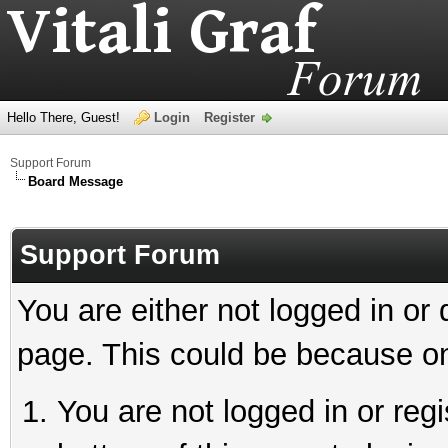
Hello There, Guest!
Login
Register
Support Forum
Board Message
Support Forum
You are either not logged in or
page. This could be because on
You are not logged in or reg