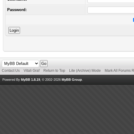
Password:
Contact Us
Vitali Graf
Return to Top
Lite (Archive) Mode
Mark All Forums 
Powered By
MyBB 1.8.19
, © 2002-2026
MyBB Group
.