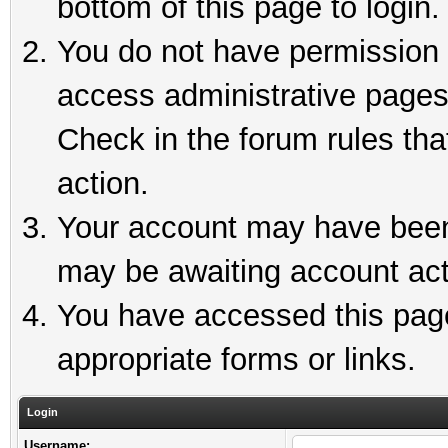
bottom of this page to login.
You do not have permission t
access administrative pages
Check in the forum rules tha
action.
Your account may have been 
may be awaiting account act
You have accessed this page 
appropriate forms or links.
Login
Username: