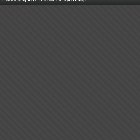
Powered By
MyBB 1.8.19
, © 2002-2026
MyBB Group
.