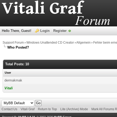
Hello There, Guest!
Login
Register
Support Forum
›
Windows Unattended CD Creator
›
Allgemein
›
Fehler beim ern
Who Posted?
Total Posts: 10
User
dermakmak
Vitali
Contact Us
Vitali Graf
Return to Top
Lite (Archive) Mode
Mark All Forums 