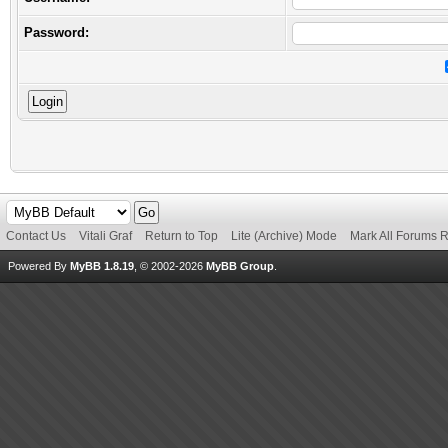
Password:
Contact Us
Vitali Graf
Return to Top
Lite (Archive) Mode
Mark All Forums 
Powered By
MyBB 1.8.19
, © 2002-2026
MyBB Group
.