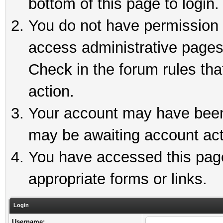
bottom of this page to login.
You do not have permission t
access administrative pages
Check in the forum rules tha
action.
Your account may have been 
may be awaiting account act
You have accessed this page 
appropriate forms or links.
Login
Username: