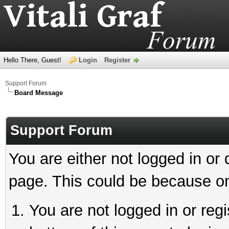
Hello There, Guest!
Login
Register
Support Forum
Board Message
Support Forum
You are either not logged in or
page. This could be because on
You are not logged in or reg