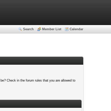
Search
Member List
Calendar
 be? Check in the forum rules that you are allowed to