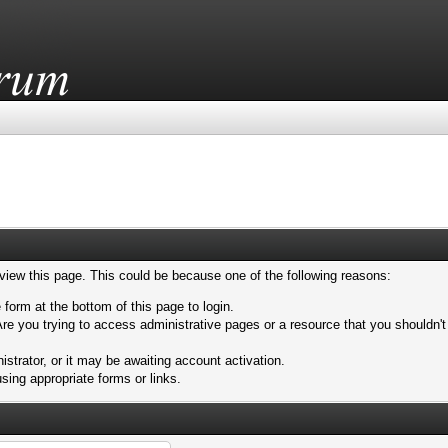
 view this page. This could be because one of the following reasons:
 form at the bottom of this page to login.
re you trying to access administrative pages or a resource that you shouldn't
trator, or it may be awaiting account activation.
sing appropriate forms or links.