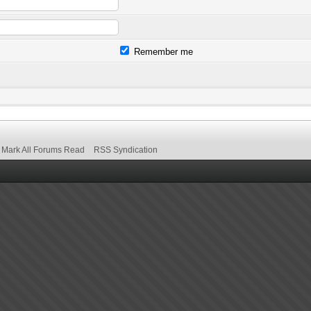
Remember me
Mark All Forums Read
RSS Syndication