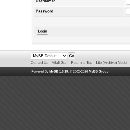
Username:
Password:
Contact Us
Vitali Graf
Return to Top
Lite (Archive) Mode
Powered By
MyBB 1.8.19
, © 2002-2026
MyBB Group
.