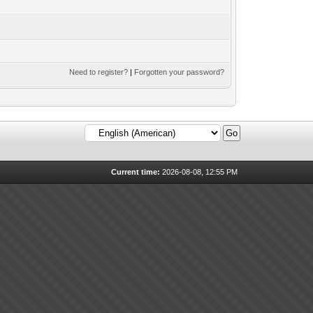
Need to register?
|
Forgotten your password?
Current time:
2026-08-08, 12:55 PM