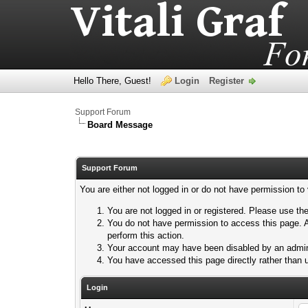
Hello There, Guest!
Login
Register
Support Forum
Board Message
Support Forum
You are either not logged in or do not have permission to
You are not logged in or registered. Please use the
You do not have permission to access this page. A
perform this action.
Your account may have been disabled by an adminis
You have accessed this page directly rather than u
Login