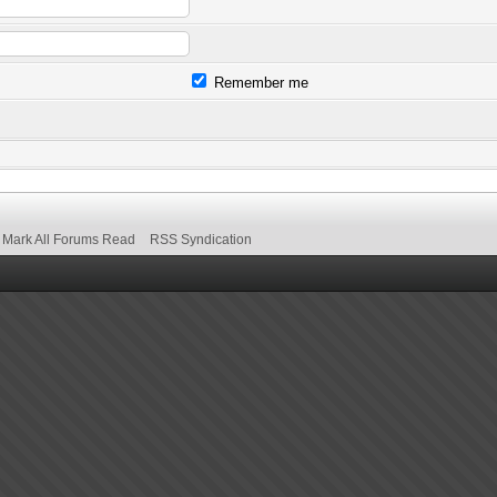
Remember me
Mark All Forums Read
RSS Syndication