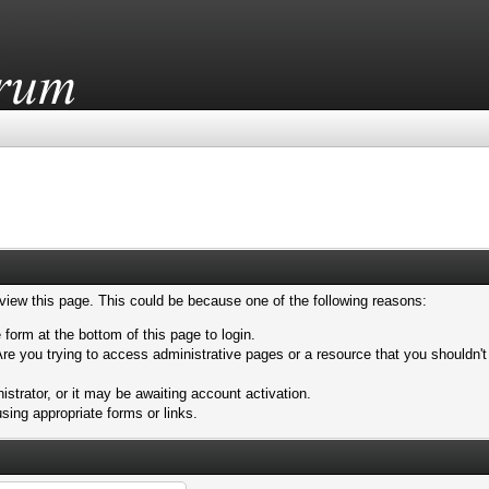
 view this page. This could be because one of the following reasons:
 form at the bottom of this page to login.
re you trying to access administrative pages or a resource that you shouldn't
trator, or it may be awaiting account activation.
sing appropriate forms or links.