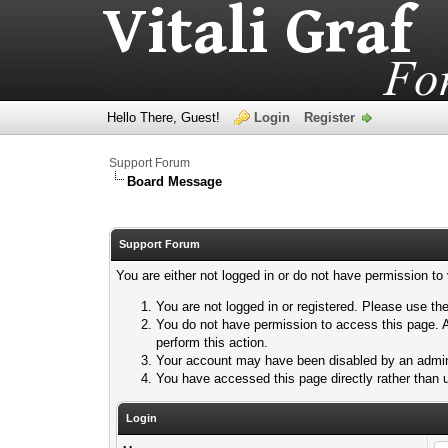
Hello There, Guest!
Login
Register
Support Forum
Board Message
Support Forum
You are either not logged in or do not have permission to
You are not logged in or registered. Please use the
You do not have permission to access this page. A
perform this action.
Your account may have been disabled by an adminis
You have accessed this page directly rather than u
Login