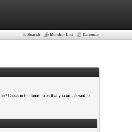
Search
Member List
Calendar
 be? Check in the forum rules that you are allowed to