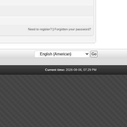
Need to register?
|
Forgotten your password?
Current time:
2026-08-06, 07:29 PM