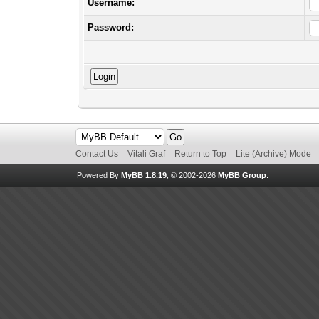
Username:
Password:
Contact Us
Vitali Graf
Return to Top
Lite (Archive) Mode
Powered By
MyBB 1.8.19
, © 2002-2026
MyBB Group
.