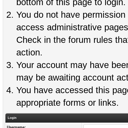
bottom of this page to login.
You do not have permission t
access administrative pages
Check in the forum rules tha
action.
Your account may have been 
may be awaiting account act
You have accessed this page 
appropriate forms or links.
Login
Username: