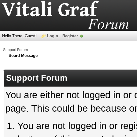
Hello There, Guest!
Login
Register
Support Forum
Board Message
Support Forum
You are either not logged in or
page. This could be because on
You are not logged in or reg