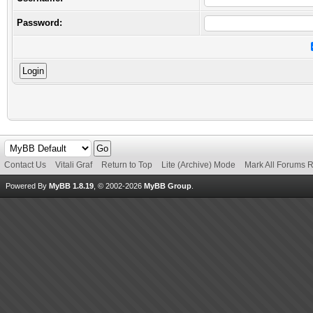
Password:
Contact Us
Vitali Graf
Return to Top
Lite (Archive) Mode
Mark All Forums 
Powered By
MyBB 1.8.19
, © 2002-2026
MyBB Group
.