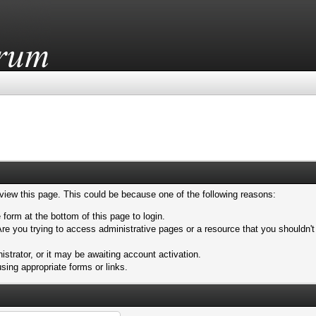
 view this page. This could be because one of the following reasons:
 form at the bottom of this page to login.
re you trying to access administrative pages or a resource that you shouldn't
trator, or it may be awaiting account activation.
sing appropriate forms or links.