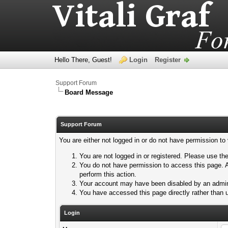
Hello There, Guest!
Login
Register
Support Forum
Board Message
Support Forum
You are either not logged in or do not have permission to
You are not logged in or registered. Please use the
You do not have permission to access this page. A
perform this action.
Your account may have been disabled by an adminis
You have accessed this page directly rather than u
Login