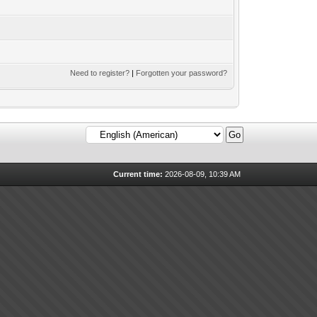
Need to register?
|
Forgotten your password?
Current time:
2026-08-09, 10:39 AM