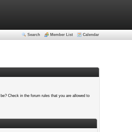
Search
Member List
Calendar
 be? Check in the forum rules that you are allowed to