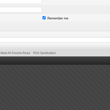
Remember me
Mark All Forums Read
RSS Syndication