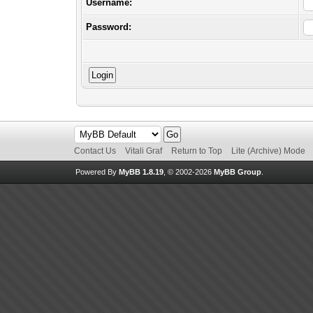
Username:
Password:
Contact Us
Vitali Graf
Return to Top
Lite (Archive) Mode
Powered By
MyBB 1.8.19
, © 2002-2026
MyBB Group
.