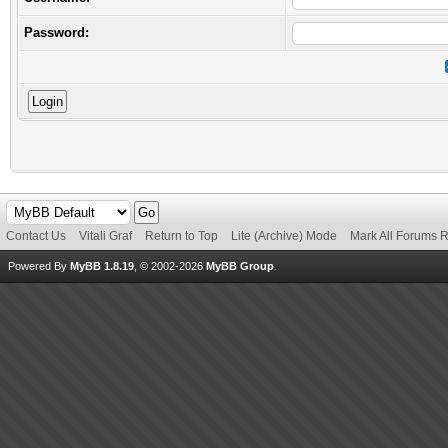
Password:
Contact Us
Vitali Graf
Return to Top
Lite (Archive) Mode
Mark All Forums 
Powered By
MyBB 1.8.19
, © 2002-2026
MyBB Group
.