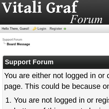
Hello There, Guest!
Login
Register
Support Forum
Board Message
Support Forum
You are either not logged in or
page. This could be because on
You are not logged in or reg