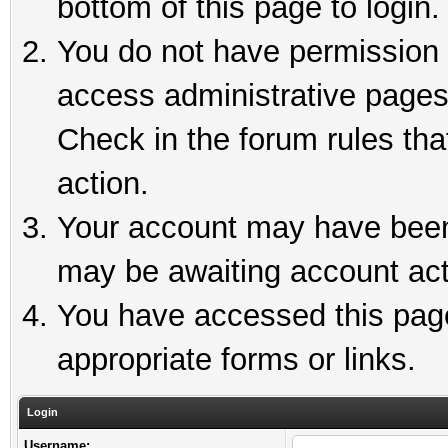
bottom of this page to login.
You do not have permission t
access administrative pages
Check in the forum rules tha
action.
Your account may have been 
may be awaiting account act
You have accessed this page 
appropriate forms or links.
Login
Username: