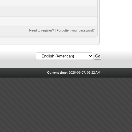
Need to register?
|
Forgotten your password?
Current time:
2026-08-07, 06:22 AM