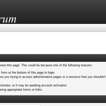
 view this page. This could be because one of the following reasons:
 form at the bottom of this page to login.
re you trying to access administrative pages or a resource that you shouldn't
trator, or it may be awaiting account activation.
sing appropriate forms or links.