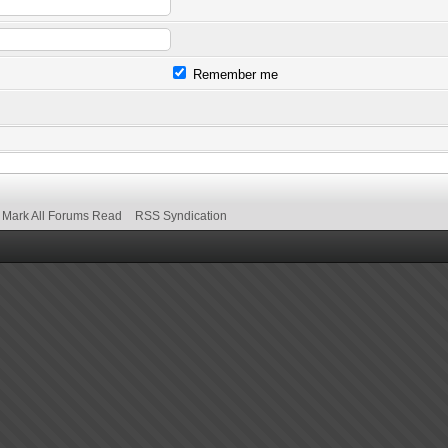
Remember me
Mark All Forums Read
RSS Syndication