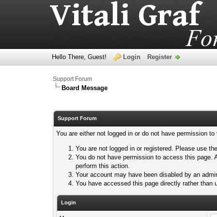
Hello There, Guest!
Login
Register
Support Forum
Board Message
Support Forum
You are either not logged in or do not have permission to
You are not logged in or registered. Please use the
You do not have permission to access this page. A
perform this action.
Your account may have been disabled by an adminis
You have accessed this page directly rather than u
Login