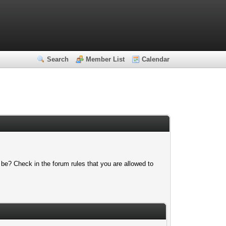
Search
Member List
Calendar
 be? Check in the forum rules that you are allowed to