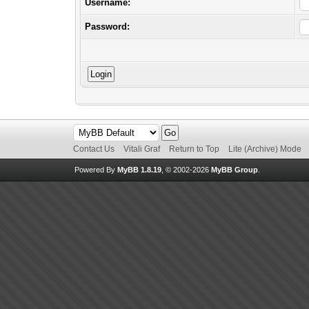
Username:
Password:
Contact Us
Vitali Graf
Return to Top
Lite (Archive) Mode
Powered By
MyBB 1.8.19
, © 2002-2026
MyBB Group
.