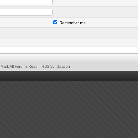
Remember me
Mark All Forums Read
RSS Syndication