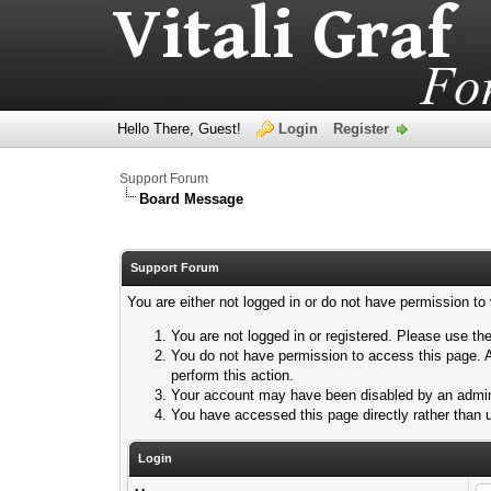
Hello There, Guest!
Login
Register
Support Forum
Board Message
Support Forum
You are either not logged in or do not have permission to
You are not logged in or registered. Please use the
You do not have permission to access this page. A
perform this action.
Your account may have been disabled by an adminis
You have accessed this page directly rather than u
Login