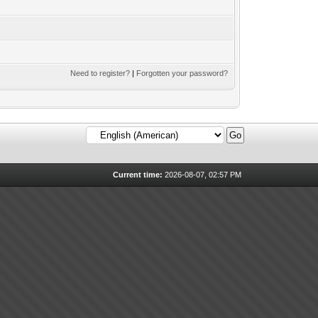
Need to register?
|
Forgotten your password?
Current time:
2026-08-07, 02:57 PM