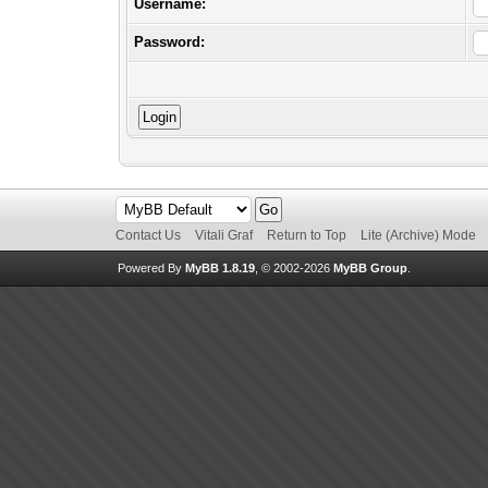
Username:
Password:
Contact Us
Vitali Graf
Return to Top
Lite (Archive) Mode
Powered By
MyBB 1.8.19
, © 2002-2026
MyBB Group
.