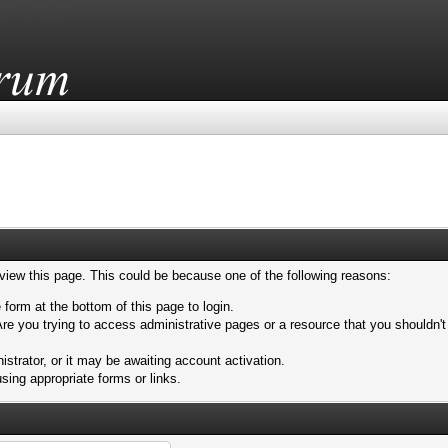
 view this page. This could be because one of the following reasons:
 form at the bottom of this page to login.
re you trying to access administrative pages or a resource that you shouldn't
trator, or it may be awaiting account activation.
sing appropriate forms or links.