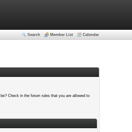
Search
Member List
Calendar
 be? Check in the forum rules that you are allowed to