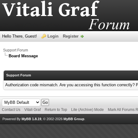
Hello There, Guest!
Login
Register
Support Forum
Board Message
Support Forum
Authorization code mismatch. Are you accessing this function correctly? 
Contact Us
Vitali Graf
Return to Top
Lite (Archive) Mode
Mark All Forums 
Powered By
MyBB 1.8.19
, © 2002-2026
MyBB Group
.