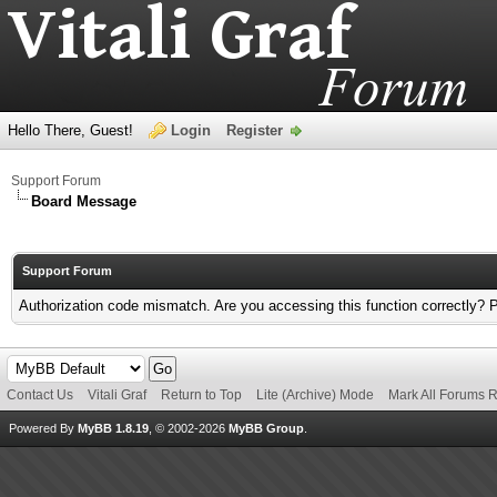
Hello There, Guest!
Login
Register
Support Forum
Board Message
Support Forum
Authorization code mismatch. Are you accessing this function correctly? 
Contact Us
Vitali Graf
Return to Top
Lite (Archive) Mode
Mark All Forums 
Powered By
MyBB 1.8.19
, © 2002-2026
MyBB Group
.