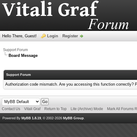
Hello There, Guest!
Login
Register
Support Forum
Board Message
Support Forum
Authorization code mismatch. Are you accessing this function correctly? 
Contact Us
Vitali Graf
Return to Top
Lite (Archive) Mode
Mark All Forums 
Powered By
MyBB 1.8.19
, © 2002-2026
MyBB Group
.