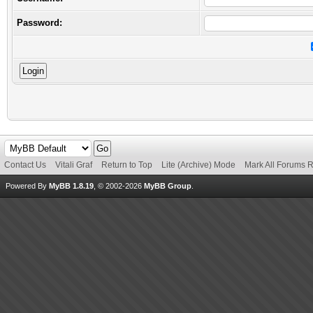
Password:
Contact Us
Vitali Graf
Return to Top
Lite (Archive) Mode
Mark All Forums 
Powered By
MyBB 1.8.19
, © 2002-2026
MyBB Group
.