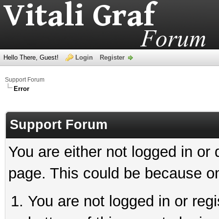
Hello There, Guest!
Login
Register
Support Forum
Error
Support Forum
You are either not logged in or
page. This could be because on
You are not logged in or reg