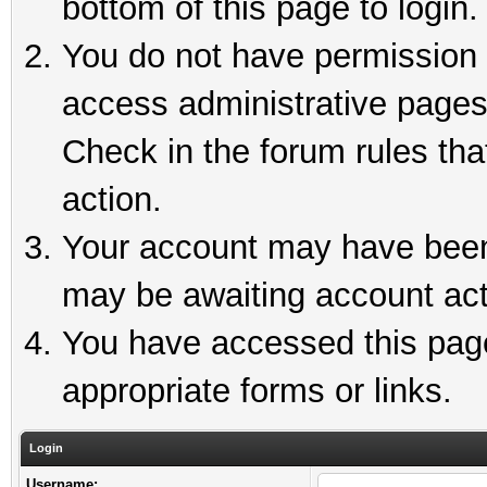
bottom of this page to login.
You do not have permission t
access administrative pages
Check in the forum rules tha
action.
Your account may have been 
may be awaiting account act
You have accessed this page 
appropriate forms or links.
Login
Username: