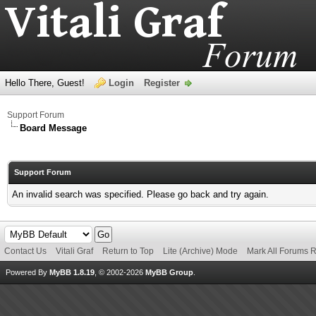
Hello There, Guest!
Login
Register
Support Forum
Board Message
Support Forum
An invalid search was specified. Please go back and try again.
Contact Us
Vitali Graf
Return to Top
Lite (Archive) Mode
Mark All Forums 
Powered By
MyBB 1.8.19
, © 2002-2026
MyBB Group
.