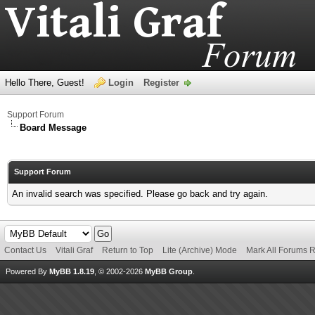
Hello There, Guest!
Login
Register
Support Forum
Board Message
Support Forum
An invalid search was specified. Please go back and try again.
Contact Us
Vitali Graf
Return to Top
Lite (Archive) Mode
Mark All Forums 
Powered By
MyBB 1.8.19
, © 2002-2026
MyBB Group
.