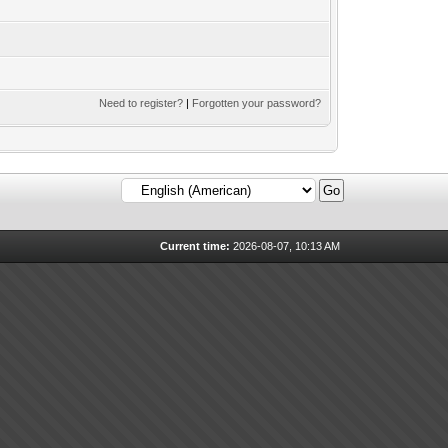
Need to register?
|
Forgotten your password?
Current time:
2026-08-07, 10:13 AM