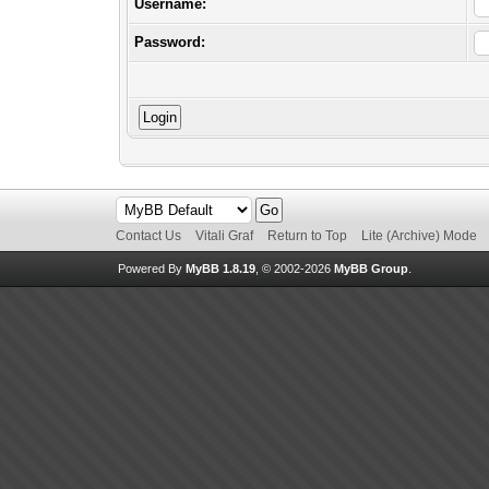
Username:
Password:
Contact Us
Vitali Graf
Return to Top
Lite (Archive) Mode
Powered By
MyBB 1.8.19
, © 2002-2026
MyBB Group
.