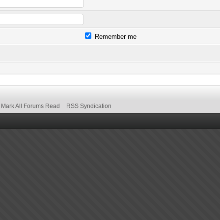
Remember me
Mark All Forums Read
RSS Syndication