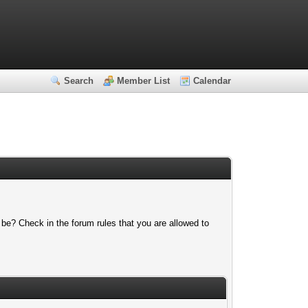
Search
Member List
Calendar
 be? Check in the forum rules that you are allowed to