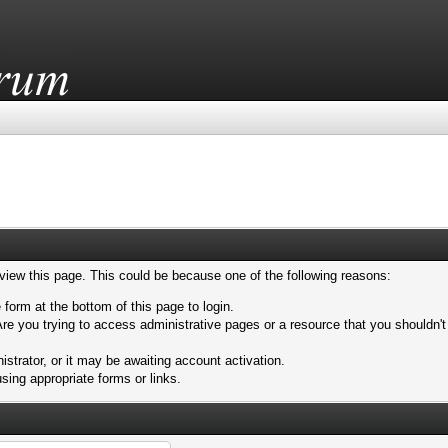
 view this page. This could be because one of the following reasons:
 form at the bottom of this page to login.
re you trying to access administrative pages or a resource that you shouldn't
trator, or it may be awaiting account activation.
sing appropriate forms or links.