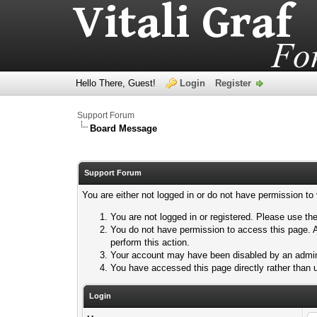
Hello There, Guest!
Login
Register
Support Forum
Board Message
Support Forum
You are either not logged in or do not have permission to
You are not logged in or registered. Please use the
You do not have permission to access this page. A
perform this action.
Your account may have been disabled by an adminis
You have accessed this page directly rather than u
Login