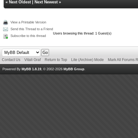
«
Next Oldest
|
Next Newest
»
View a Printable Version
Send this Thread to a Friend
Users browsing this thread: 1 Guest(s)
Subscribe to this thread
Contact Us
Vitali Graf
Return to Top
Lite (Archive) Mode
Mark All Forums 
Powered By
MyBB 1.8.19
, © 2002-2026
MyBB Group
.