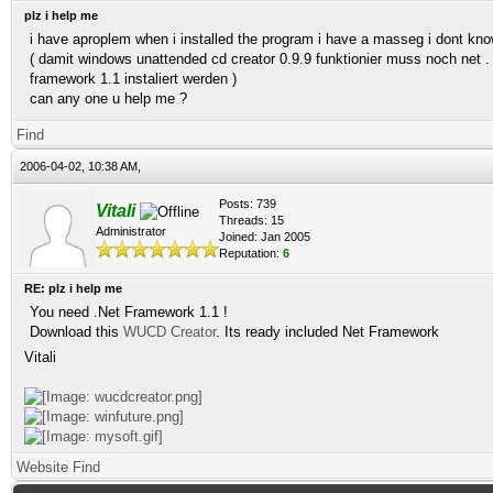
plz i help me
i have aproplem when i installed the program i have a masseg i dont kn
( damit windows unattended cd creator 0.9.9 funktionier muss noch net .
framework 1.1 instaliert werden )
can any one u help me ?
Find
2006-04-02, 10:38 AM,
Posts: 739
Vitali
Threads: 15
Administrator
Joined: Jan 2005
Reputation:
6
RE: plz i help me
You need .Net Framework 1.1 !
Download this
WUCD Creator
. Its ready included Net Framework
Vitali
Website
Find