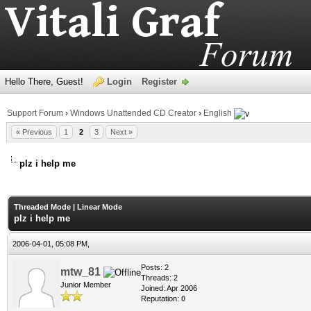
Hello There, Guest!
Login
Register
Support Forum
›
Windows Unattended CD Creator
›
English
« Previous
1
2
3
Next »
plz i help me
age
Threaded Mode
|
Linear Mode
plz i help me
2006-04-01, 05:08 PM,
Posts: 2
mtw_81
Threads: 2
Junior Member
Joined: Apr 2006
Reputation:
0