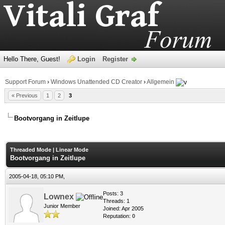
Hello There, Guest!
Login
Register
Support Forum
›
Windows Unattended CD Creator
›
Allgemein
« Previous
1
2
3
Bootvorgang in Zeitlupe
age
Threaded Mode
|
Linear Mode
Bootvorgang in Zeitlupe
2005-04-18, 05:10 PM,
Posts: 3
Lownex
Threads: 1
Junior Member
Joined: Apr 2005
Reputation:
0