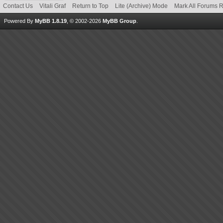
Contact Us
Vitali Graf
Return to Top
Lite (Archive) Mode
Mark All Forums 
Powered By
MyBB 1.8.19
, © 2002-2026
MyBB Group
.