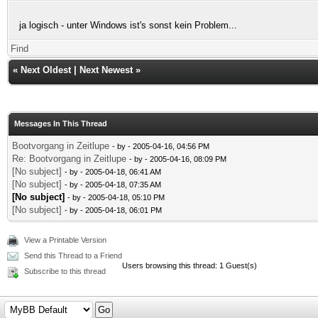
ja logisch - unter Windows ist's sonst kein Problem...
Find
«
Next Oldest
|
Next Newest
»
Messages In This Thread
Bootvorgang in Zeitlupe
- by
- 2005-04-16, 04:56 PM
Re: Bootvorgang in Zeitlupe
- by
- 2005-04-16, 08:09 PM
[No subject]
- by
- 2005-04-18, 06:41 AM
[No subject]
- by
- 2005-04-18, 07:35 AM
[No subject]
- by
- 2005-04-18, 05:10 PM
[No subject]
- by
- 2005-04-18, 06:01 PM
View a Printable Version
Send this Thread to a Friend
Users browsing this thread: 1 Guest(s)
Subscribe to this thread