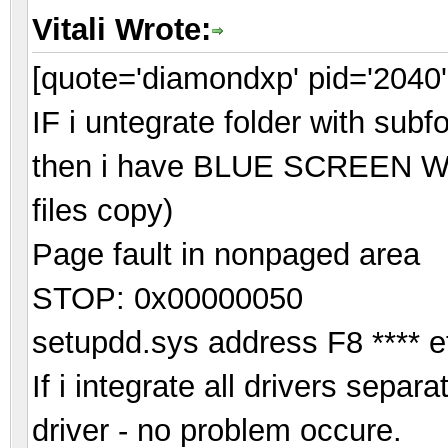
Vitali Wrote:
[quote='diamondxp' pid='2040'
IF i untegrate folder with subf
then i have BLUE SCREEN Whil
files copy)
Page fault in nonpaged area
STOP: 0x00000050
setupdd.sys address F8 **** e
If i integrate all drivers separ
driver - no problem occure.