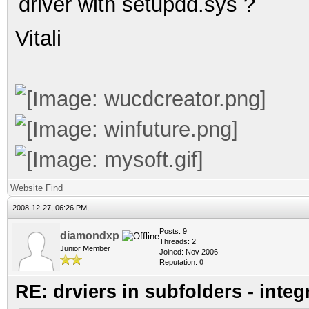
driver with
setupdd.sys
?
Vitali
Website
Find
2008-12-27, 06:26 PM,
Posts: 9
diamondxp
Threads: 2
Junior Member
Joined: Nov 2006
Reputation:
0
RE: drviers in subfolders - integ