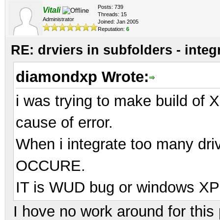
Posts: 739
Vitali
Threads: 15
Administrator
Joined: Jan 2005
Reputation:
6
RE: drviers in subfolders - integ
diamondxp Wrote:
i was trying to make build of X
cause of error.
When i integrate too many dr
OCCURE.
IT is WUD bug or windows XP li
I hove no work around for thi