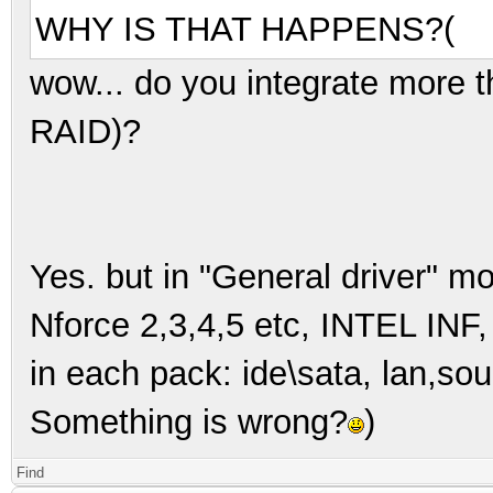
WHY IS THAT HAPPENS?(
wow... do you integrate more 
RAID)?
Yes. but in "General driver" m
Nforce 2,3,4,5 etc, INTEL INF
in each pack: ide\sata, lan,sou
Something is wrong?
)
Find