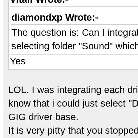
diamondxp Wrote:
The question is: Can I integra
selecting folder "Sound" whi
Yes
LOL. I was integrating each dri
know that i could just select "D
GIG driver base.
It is very pitty that you stopp