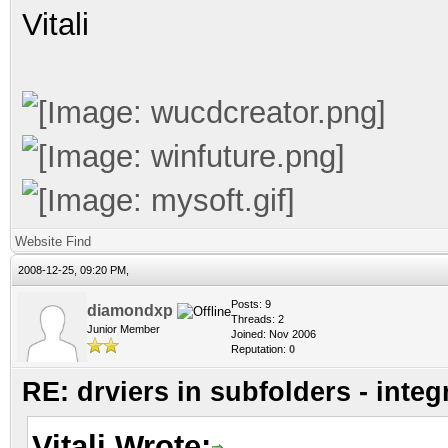
Vitali
Website
Find
2008-12-25, 09:20 PM,
Posts: 9
diamondxp
Threads: 2
Junior Member
Joined: Nov 2006
Reputation:
0
RE: drviers in subfolders - integ
Vitali Wrote: