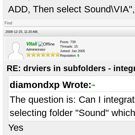
ADD, Then select Sound\VIA",
Find
2008-12-25, 11:20 AM,
Posts: 739
Vitali
Threads: 15
Administrator
Joined: Jan 2005
Reputation:
6
RE: drviers in subfolders - integ
diamondxp Wrote:
The question is: Can I integrat
selecting folder "Sound" whic
Yes