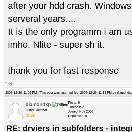
after your hdd crash. Windows 
serveral years....
It is the only programm i am u
imho. Nlite - super sh it.
thank you for fast response
Find
2008-12-26, 11:09 PM,
(This post was last modified: 2008-12-26, 11:13 PM by
diamondx
Posts: 9
diamondxp
Threads: 2
Junior Member
Joined: Nov 2006
Reputation:
0
RE: drviers in subfolders - integ