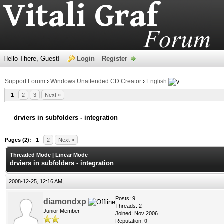
Hello There, Guest!
Login
Register
Support Forum
›
Windows Unattended CD Creator
›
English
1
2
3
Next »
drviers in subfolders - integration
age
Pages (2):
1
2
Next »
Threaded Mode
|
Linear Mode
drviers in subfolders - integration
2008-12-25, 12:16 AM,
Posts: 9
diamondxp
Threads: 2
Junior Member
Joined: Nov 2006
Reputation:
0