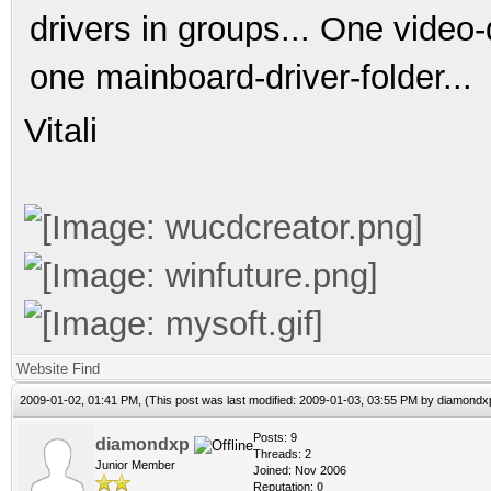
drivers in groups... One video-
one mainboard-driver-folder...
Vitali
Website
Find
2009-01-02, 01:41 PM,
(This post was last modified: 2009-01-03, 03:55 PM by
diamondx
Posts: 9
diamondxp
Threads: 2
Junior Member
Joined: Nov 2006
Reputation:
0