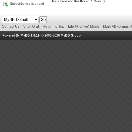
Users browsing this thread: 1 Guest(s)
Subscribe to this thread
Contact Us
Vitali Graf
Return to Top
Lite (Archive) Mode
Mark All Forums 
Powered By
MyBB 1.8.19
, © 2002-2026
MyBB Group
.