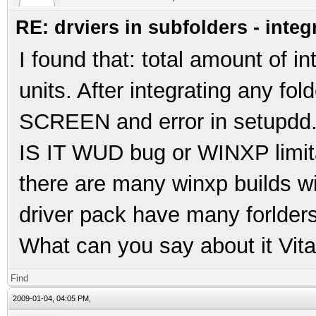
RE: drviers in subfolders - integ
I found that: total amount of 
units. After integrating any fo
SCREEN and error in setupdd
IS IT WUD bug or WINXP limit
there are many winxp builds wi
driver pack have many forlders 
What can you say about it Vita
Find
2009-01-04, 04:05 PM,