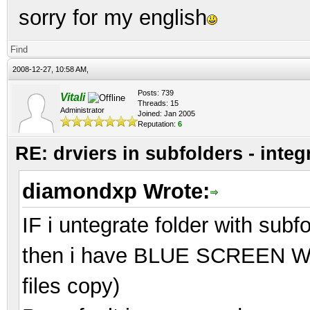
sorry for my english
Find
2008-12-27, 10:58 AM,
Posts: 739
Vitali
Threads: 15
Administrator
Joined: Jan 2005
Reputation:
6
RE: drviers in subfolders - integ
diamondxp Wrote:
IF i untegrate folder with subf
then i have BLUE SCREEN Whil
files copy)