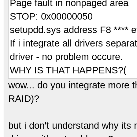
Page fault in nonpaged area
STOP: 0x00000050
setupdd.sys address F8 **** e
If i integrate all drivers separ
driver - no problem occure.
WHY IS THAT HAPPENS?(
wow... do you integrate more 
RAID)?
but i don't understand why its