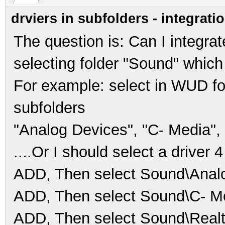
drviers in subfolders - integrati
The question is: Can I integrat
selecting folder "Sound" whic
For example: select in WUD fo
subfolders
"Analog Devices", "C- Media", 
....Or I should select a driver 4
ADD, Then select Sound\Analo
ADD, Then select Sound\C- M
ADD, Then select Sound\Realt