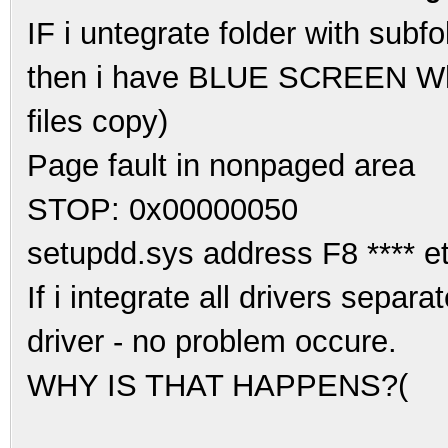
IF i untegrate folder with subf
then i have BLUE SCREEN Whil
files copy)
Page fault in nonpaged area
STOP: 0x00000050
setupdd.sys address F8 **** et
If i integrate all drivers separa
driver - no problem occure.
WHY IS THAT HAPPENS?(