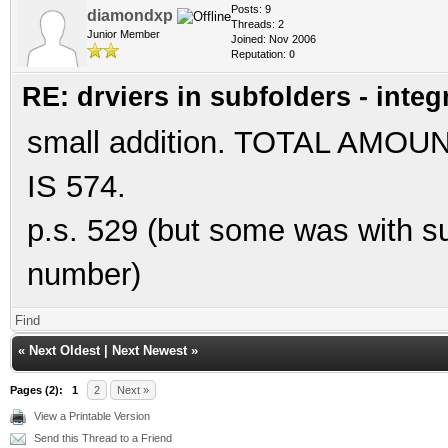
Posts: 9
diamondxp
Threads: 2
Junior Member
Joined: Nov 2006
Reputation:
0
RE: drviers in subfolders - integ
small addition. TOTAL AM
IS 574.
p.s. 529 (but some was with sub
number)
Find
«
Next Oldest
|
Next Newest
»
Pages (2):
1
2
Next »
View a Printable Version
Send this Thread to a Friend