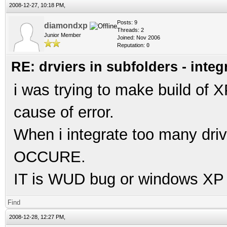
2008-12-27, 10:18 PM,
Posts: 9
diamondxp
Threads: 2
Junior Member
Joined: Nov 2006
Reputation:
0
RE: drviers in subfolders - integ
i was trying to make build of XP
cause of error.
When i integrate too many dr
OCCURE.
IT is WUD bug or windows XP li
Find
2008-12-28, 12:27 PM,