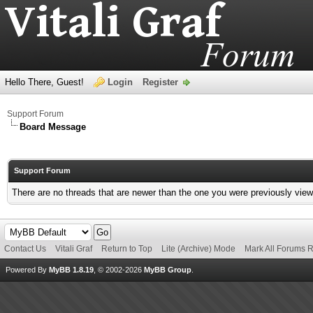
Hello There, Guest!
Login
Register
Support Forum
Board Message
Support Forum
There are no threads that are newer than the one you were previously view
Contact Us
Vitali Graf
Return to Top
Lite (Archive) Mode
Mark All Forums 
Powered By
MyBB 1.8.19
, © 2002-2026
MyBB Group
.