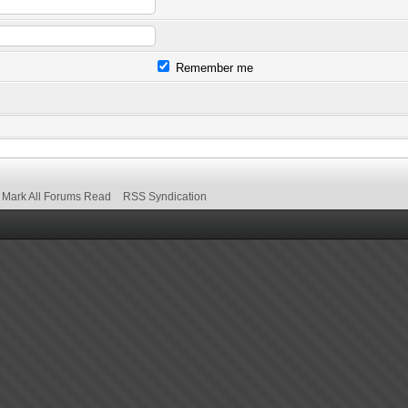
Remember me
Mark All Forums Read
RSS Syndication