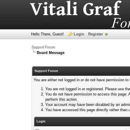
Hello There, Guest!
Login
Register
Support Forum
Board Message
Support Forum
You are either not logged in or do not have permission to
You are not logged in or registered. Please use the
You do not have permission to access this page. A
perform this action.
Your account may have been disabled by an adminis
You have accessed this page directly rather than u
Login