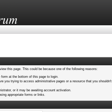
 view this page. This could be because one of the following reasons:
 form at the bottom of this page to login.
re you trying to access administrative pages or a resource that you shouldn't
trator, or it may be awaiting account activation.
sing appropriate forms or links.