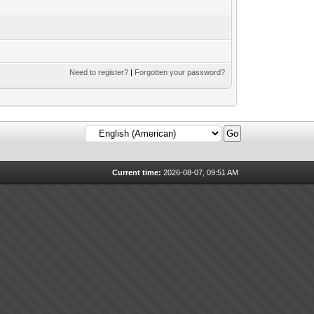
Need to register?
|
Forgotten your password?
Current time:
2026-08-07, 09:51 AM