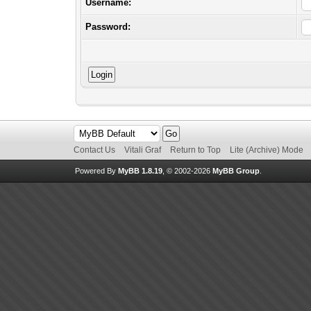
Username:
Password:
Contact Us
Vitali Graf
Return to Top
Lite (Archive) Mode
Powered By
MyBB 1.8.19
, © 2002-2026
MyBB Group
.