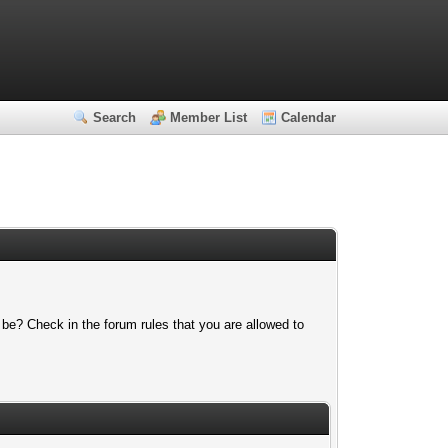
Search
Member List
Calendar
 be? Check in the forum rules that you are allowed to