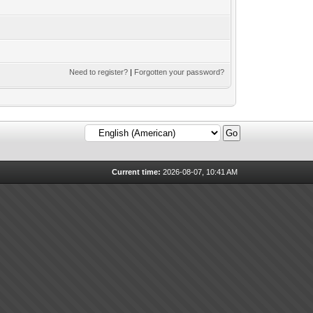
Need to register?
|
Forgotten your password?
Current time:
2026-08-07, 10:41 AM