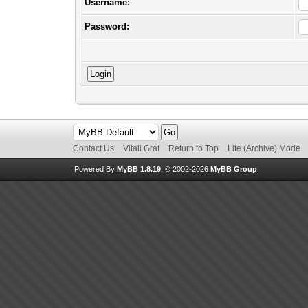
Username:
Password:
Contact Us
Vitali Graf
Return to Top
Lite (Archive) Mode
Powered By
MyBB 1.8.19
, © 2002-2026
MyBB Group
.