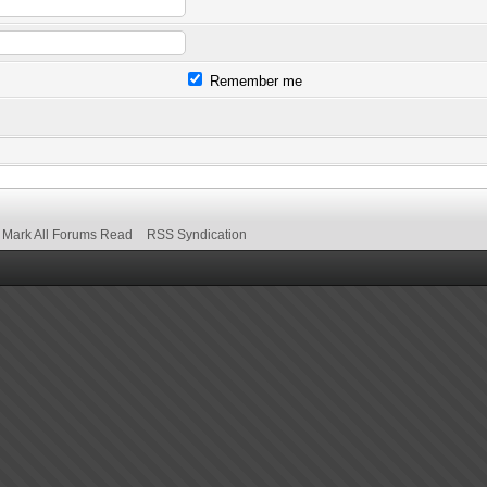
Remember me
Mark All Forums Read
RSS Syndication