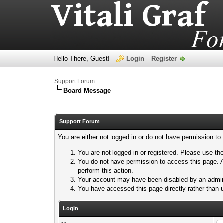
Hello There, Guest!
Login
Register
Support Forum
Board Message
Support Forum
You are either not logged in or do not have permission to
You are not logged in or registered. Please use the
You do not have permission to access this page. A
perform this action.
Your account may have been disabled by an adminis
You have accessed this page directly rather than u
Login