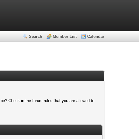
Search
Member List
Calendar
 be? Check in the forum rules that you are allowed to