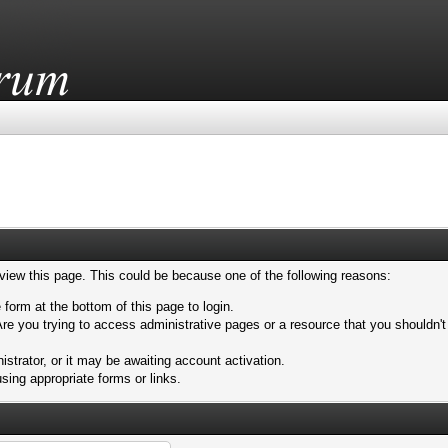
 view this page. This could be because one of the following reasons:
 form at the bottom of this page to login.
re you trying to access administrative pages or a resource that you shouldn't
trator, or it may be awaiting account activation.
sing appropriate forms or links.