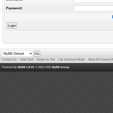
Password:
Contact Us
Vitali Graf
Return to Top
Lite (Archive) Mode
Mark All Forums 
Powered By
MyBB 1.8.19
, © 2002-2026
MyBB Group
.