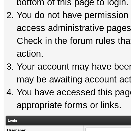
bottom of this page to login.
You do not have permission t
access administrative pages
Check in the forum rules tha
action.
Your account may have been 
may be awaiting account act
You have accessed this page 
appropriate forms or links.
Login
Username: