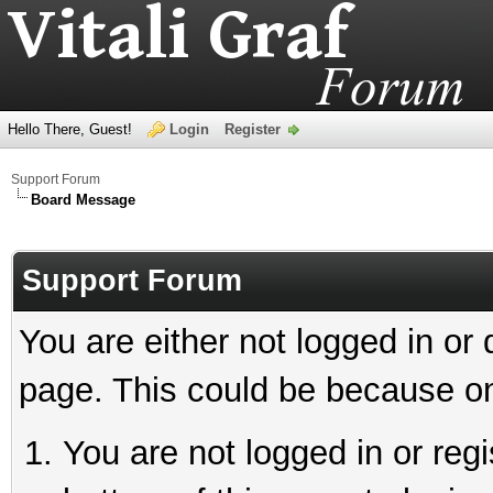
Hello There, Guest!
Login
Register
Support Forum
Board Message
Support Forum
You are either not logged in or
page. This could be because on
You are not logged in or reg