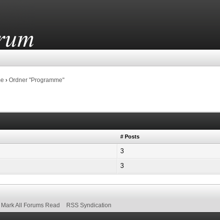
me
›
Ordner "Programme"
# Posts
3
3
Mark All Forums Read
RSS Syndication