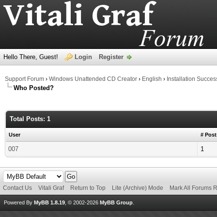
Hello There, Guest!
Login
Register
Support Forum
›
Windows Unattended CD Creator
›
English
›
Installation Succes
Who Posted?
Total Posts: 1
User
# Post
007
1
Contact Us
Vitali Graf
Return to Top
Lite (Archive) Mode
Mark All Forums 
Powered By
MyBB 1.8.19
, © 2002-2026
MyBB Group
.