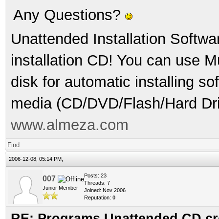
Any Questions?
Unattended Installation Softwa
installation CD! You can use Mu
disk for automatic installing s
media (CD/DVD/Flash/Hard Dri
www.almeza.com
Find
2006-12-08, 05:14 PM,
Posts: 23
007
Threads: 7
Junior Member
Joined: Nov 2006
Reputation:
0
RE: Programs Unattended CD cr