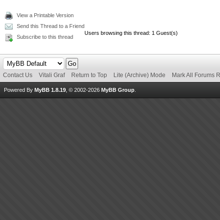
View a Printable Version
Send this Thread to a Friend
Users browsing this thread: 1 Guest(s)
Subscribe to this thread
Contact Us
Vitali Graf
Return to Top
Lite (Archive) Mode
Mark All Forums 
Powered By
MyBB 1.8.19
, © 2002-2026
MyBB Group
.