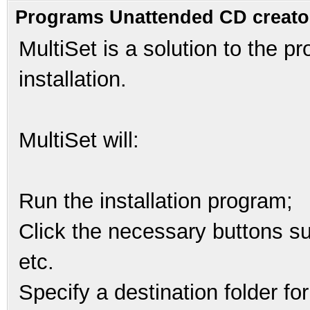
Programs Unattended CD creato
MultiSet is a solution to the 
installation.
MultiSet will:
Run the installation program;
Click the necessary buttons suc
etc.
Specify a destination folder for