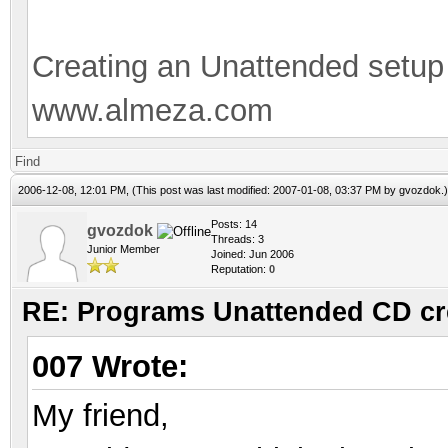
Creating an Unattended setu
www.almeza.com
Find
2006-12-08, 12:01 PM,
(This post was last modified: 2007-01-08, 03:37 PM by
gvozdok
.)
Posts: 14
gvozdok
Threads: 3
Junior Member
Joined: Jun 2006
Reputation:
0
RE: Programs Unattended CD cr
007 Wrote:
My friend,