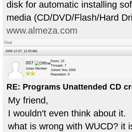
disk for automatic installing s
media (CD/DVD/Flash/Hard Dri
www.almeza.com
Find
2006-12-07, 12:43 AM,
Posts: 23
007
Threads: 7
Junior Member
Joined: Nov 2006
Reputation:
0
RE: Programs Unattended CD cr
My friend,
I wouldn't even think about it.
what is wrong with WUCD? it i