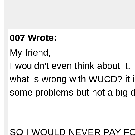
007 Wrote:
My friend,
I wouldn't even think about it.
what is wrong with WUCD? it i
some problems but not a big d
SO I WOULD NEVER PAY F