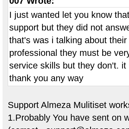
007 Wrote:
I just wanted let you know tha
support but they did not answe
that's was i talking about their
professional they must be ver
service skills but they don't. 
thank you any way
Support Almeza Mulitiset work
1.Probably You have sent on 