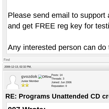
Please send email to support 
and get FREE reg key for testi
Any interested person can do 
Find
2006-12-13, 02:32 PM,
Posts: 14
gvozdok
Threads: 3
Junior Member
Joined: Jun 2006
Reputation:
0
RE: Programs Unattended CD cr