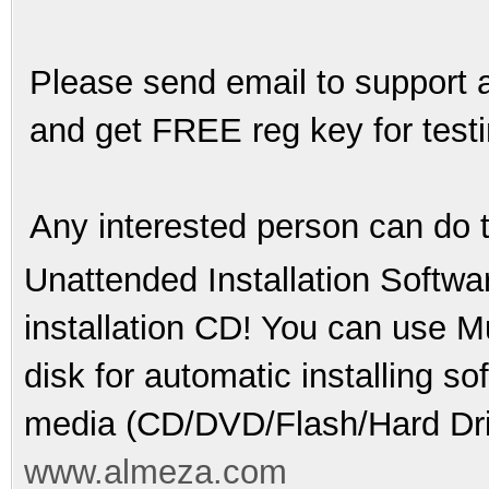
Please send email to support a
and get FREE reg key for testin
Any interested person can do 
Unattended Installation Softwa
installation CD! You can use Mu
disk for automatic installing s
media (CD/DVD/Flash/Hard Dri
www.almeza.com