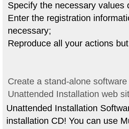
Specify the necessary values du
Enter the registration informati
necessary;
Reproduce all your actions but
Create a stand-alone software
Unattended Installation web si
Unattended Installation Softwa
installation CD! You can use Mu