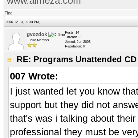
www.almeza.com
Find
2006-12-13, 02:34 PM,
Posts: 14
gvozdok
Threads: 3
Junior Member
Joined: Jun 2006
Reputation:
0
RE: Programs Unattended CD 
007 Wrote:
I just wanted let you know tha
support but they did not answe
that's was i talking about their
professional they must be ver