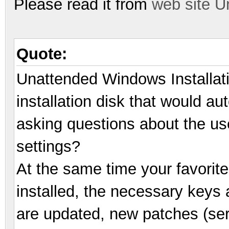
Please read it from
web site U
Quote:
Unattended Windows Installat
installation disk that would au
asking questions about the us
settings?
At the same time your favorite
installed, the necessary keys a
are updated, new patches (ser