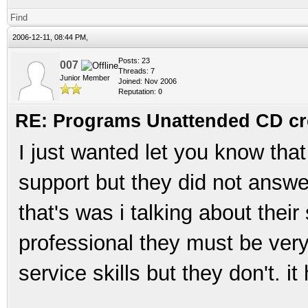
Find
2006-12-11, 08:44 PM,
Posts: 23
007
Threads: 7
Junior Member
Joined: Nov 2006
Reputation:
0
RE: Programs Unattended CD cr
I just wanted let you know that
support but they did not answe
that's was i talking about their
professional they must be ver
service skills but they don't. 