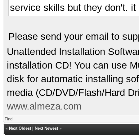
service skills but they don't. 
Please send your email to su
Unattended Installation Softwa
installation CD! You can use Mu
disk for automatic installing s
media (CD/DVD/Flash/Hard Dri
www.almeza.com
Find
«
Next Oldest
|
Next Newest
»