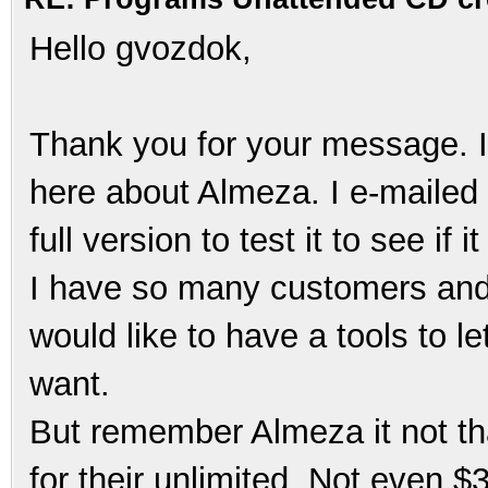
Hello gvozdok,
Thank you for your message. I
here about Almeza. I e-mailed
full version to test it to see if 
I have so many customers and 
would like to have a tools to l
want.
But remember Almeza it not th
for their unlimited. Not even 