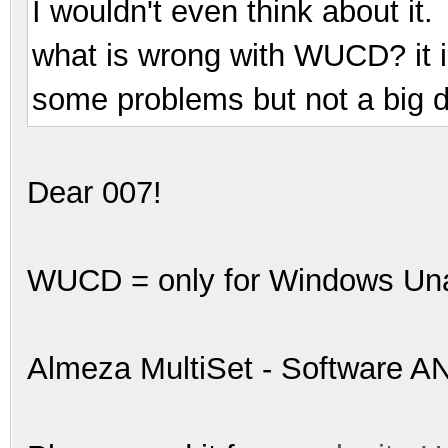
I wouldn't even think about it.
what is wrong with WUCD? it i
some problems but not a big d
Dear 007!
WUCD = only for Windows Unat
Almeza MultiSet - Software A