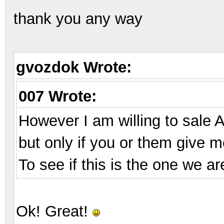
thank you any way
gvozdok Wrote:
007 Wrote:
However I am willing to sale 
but only if you or them give me
To see if this is the one we ar
Ok! Great!