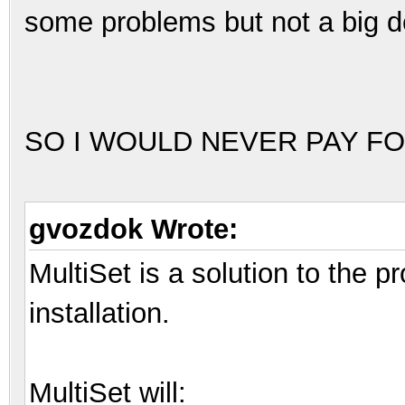
some problems but not a big d
SO I WOULD NEVER PAY FO
gvozdok Wrote:
MultiSet is a solution to the 
installation.
MultiSet will: