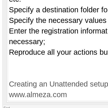
Specify a destination folder fo
Specify the necessary values d
Enter the registration informat
necessary;
Reproduce all your actions bu
Creating an Unattended setu
www.almeza.com