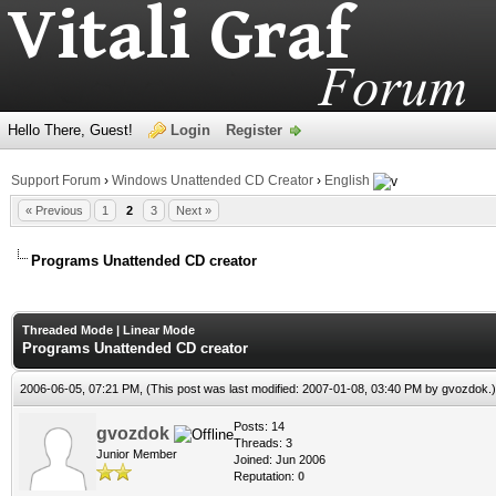
Hello There, Guest!
Login
Register
Support Forum
›
Windows Unattended CD Creator
›
English
« Previous
1
2
3
Next »
Programs Unattended CD creator
Threaded Mode
|
Linear Mode
Programs Unattended CD creator
2006-06-05, 07:21 PM,
(This post was last modified: 2007-01-08, 03:40 PM by
gvozdok
.)
Posts: 14
gvozdok
Threads: 3
Junior Member
Joined: Jun 2006
Reputation:
0