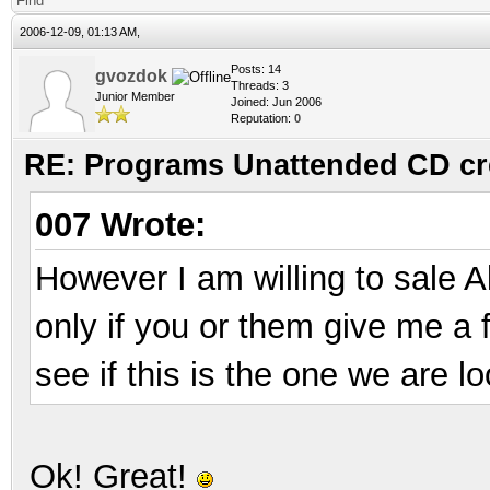
Find
2006-12-09, 01:13 AM,
Posts: 14
gvozdok
Threads: 3
Junior Member
Joined: Jun 2006
Reputation:
0
RE: Programs Unattended CD cr
007 Wrote:
However I am willing to sale A
only if you or them give me a f
see if this is the one we are lo
Ok! Great!