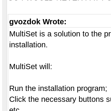
gvozdok Wrote:
MultiSet is a solution to the
installation.
MultiSet will:
Run the installation program;
Click the necessary buttons su
etc.