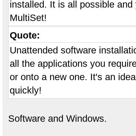
installed. It is all possible an
MultiSet!
Quote:
Unattended software installatio
all the applications you requir
or onto a new one. It's an idea
quickly!
Software and Windows.