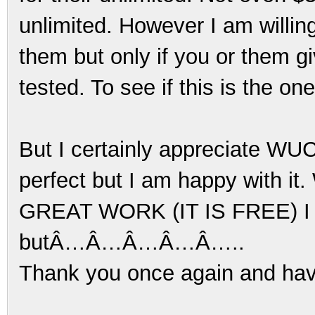
unlimited. However I am willing
them but only if you or them gi
tested. To see if this is the on
But I certainly appreciate WUCD
perfect but I am happy with it. 
GREAT WORK (IT IS FREE) I am
butÂ…Â…Â…Â…Â…..
Thank you once again and ha