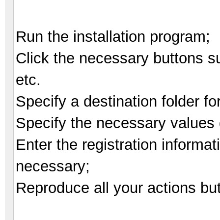
Run the installation program;
Click the necessary buttons suc
etc.
Specify a destination folder fo
Specify the necessary values d
Enter the registration informat
necessary;
Reproduce all your actions bu