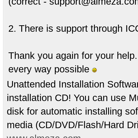
(correct - support@almeza.co
2. There is support through IC
Thank you again for your help.
every way possible
Unattended Installation Softwa
installation CD! You can use Mu
disk for automatic installing s
media (CD/DVD/Flash/Hard Dri