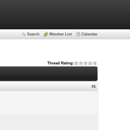
Search
Member List
Calendar
Thread Rating:
#1