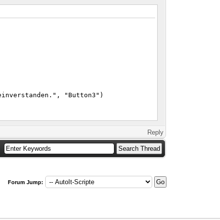
einverstanden.", "Button3")
Reply
Forum Jump: