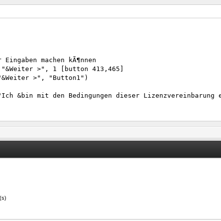
r Eingaben machen kÃ¶nnen
 "&Weiter >", 1 [button 413,465]
"&Weiter >", "Button1")
"Ich &bin mit den Bedingungen dieser Lizenzvereinbarung 
"&Weiter >", "Button1")
"&VollstÃ¤ndig >", "Button1")
"&Weiter >", "Button4")
(s)
"&Weiter >", "Button11")