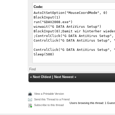
Code:
AutoItSetOption("MouseCoordMode", 0)
BlockInput(1)
run("GDAV2008.exe")
winwait("G DATA AntiVirus Setup")
BlockInput(0);Damit wir hinterher wiede
;ControlClick("G DATA AntiVirus Setup",
ControlClick("G DATA AntiVirus Setup", 
ControlClick("G DATA AntiVirus Setup", 
Sleep(500)
ControlClick("G DATA AntiVirus Setup", 
Sleep(500)
Find
«
Next Oldest
|
Next Newest
»
ControlClick("G DATA AntiVirus Setup", 
Sleep(500)
ControlClick("G DATA AntiVirus Setup", 
View a Printable Version
Sleep(500)
Send this Thread to a Friend
Users browsing this thread: 1 Guest
ControlClick("G DATA AntiVirus Setup", 
Subscribe to this thread