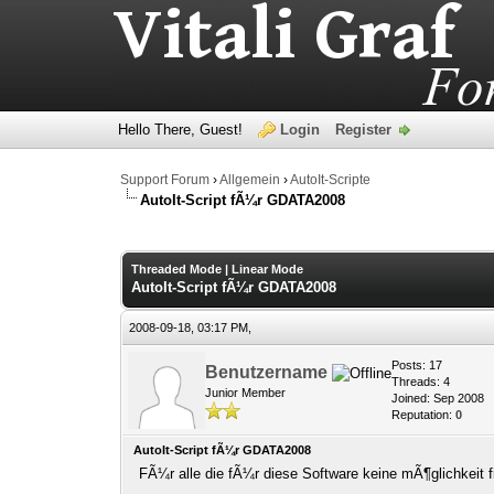
Hello There, Guest!
Login
Register
Support Forum
›
Allgemein
›
AutoIt-Scripte
AutoIt-Script fÃ¼r GDATA2008
0 Vote(s) - 0 Average
1
2
3
4
5
Threaded Mode
|
Linear Mode
AutoIt-Script fÃ¼r GDATA2008
2008-09-18, 03:17 PM,
Posts: 17
Benutzername
Threads: 4
Junior Member
Joined: Sep 2008
Reputation:
0
AutoIt-Script fÃ¼r GDATA2008
FÃ¼r alle die fÃ¼r diese Software keine mÃ¶glichkeit fin