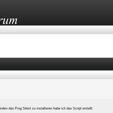
den das Prog Silent zu installieren habe ich das Script erstellt.