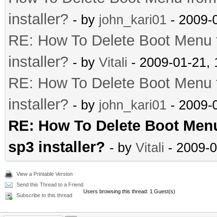
installer?
- by
john_kari01
- 2009-
RE: How To Delete Boot Menu
installer?
- by
Vitali
- 2009-01-21,
RE: How To Delete Boot Menu
installer?
- by
john_kari01
- 2009-
RE: How To Delete Boot Men
sp3 installer?
- by
Vitali
- 2009-0
View a Printable Version
Send this Thread to a Friend
Users browsing this thread: 1 Guest(s)
Subscribe to this thread