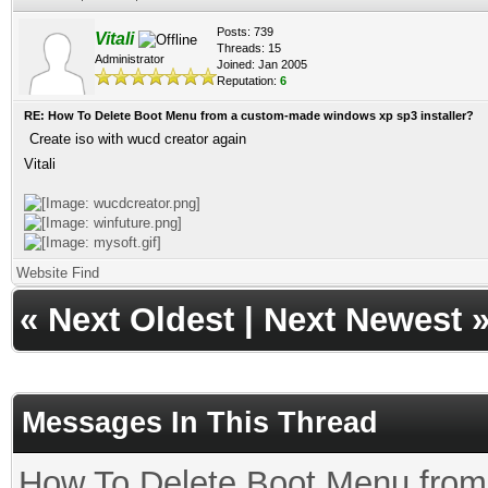
Posts: 739
Vitali
Threads: 15
Administrator
Joined: Jan 2005
Reputation:
6
RE: How To Delete Boot Menu from a custom-made windows xp sp3 installer?
Create iso with wucd creator again
Vitali
Website
Find
«
Next Oldest
|
Next Newest
Messages In This Thread
How To Delete Boot Menu fro