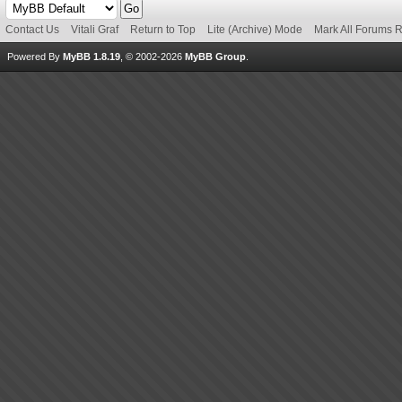
Contact Us
Vitali Graf
Return to Top
Lite (Archive) Mode
Mark All Forums 
Powered By
MyBB 1.8.19
, © 2002-2026
MyBB Group
.