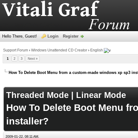
Hello There, Guest!
Login
Register
Support Forum
›
Windows Unattended CD Creator
›
English
1
2
3
Next »
How To Delete Boot Menu from a custom-made windows xp sp3 inst
age
Threaded Mode
|
Linear Mode
How To Delete Boot Menu f
installer?
2009-01-22, 08:11 AM,