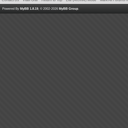
Contact Us
Vitali Graf
Return to Top
Lite (Archive) Mode
Mark All Forums 
Powered By
MyBB 1.8.19
, © 2002-2026
MyBB Group
.