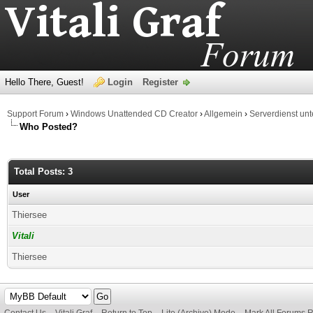
Hello There, Guest!
Login
Register
Support Forum
›
Windows Unattended CD Creator
›
Allgemein
›
Serverdienst un
Who Posted?
Total Posts: 3
User
Thiersee
Vitali
Thiersee