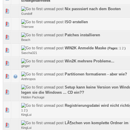
schwingenderfreiheit
Nix passsiert nach dem Booten
0 Vote(s) - 0 out of 5 in Average
Gundolf
ISO erstellen
0 Vote(s) - 0 out of 5 in Average
Thiersee
Patches installieren
0 Vote(s) - 0 out of 5 in Average
Beach
WIN2K Anmelde Maske
(Pages:
1
2
)
0 Vote(s) - 0 out of 5 in Average
Sascha321
Win2K mehrere Probleme...
0 Vote(s) - 0 out of 5 in Average
ginger
Partitionen formatieren - aber wie?
0 Vote(s) - 0 out of 5 in Average
Anthropos
Setup kann keine Version von Windo
0 Vote(s) - 0 out of 5 in Average
legen sie die Windows ... CD ein??
Hidden Package
Registrierungsdatei wird nicht richti
0 Vote(s) - 0 out of 5 in Average
1
2
)
KingLui
LÃ¶schen von komplette Ordner im
0 Vote(s) - 0 out of 5 in Average
KingLui