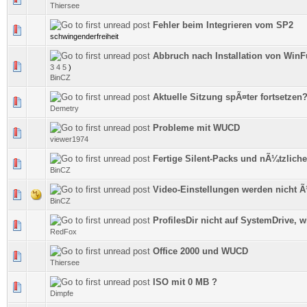
Thiersee
Fehler beim Integrieren vom SP2
0 Vote(s) - 0 out of 5 in Average
schwingenderfreiheit
Abbruch nach Installation von WinF
0 Vote(s) - 0 out of 5 in Average
3
4
5
)
BinCZ
Aktuelle Sitzung spÃ¤ter fortsetzen
0 Vote(s) - 0 out of 5 in Average
Demetry
Probleme mit WUCD
0 Vote(s) - 0 out of 5 in Average
viewer1974
Fertige Silent-Packs und nÃ¼tzlich
0 Vote(s) - 0 out of 5 in Average
BinCZ
Video-Einstellungen werden nicht
0 Vote(s) - 0 out of 5 in Average
BinCZ
ProfilesDir nicht auf SystemDrive, w
0 Vote(s) - 0 out of 5 in Average
RedFox
Office 2000 und WUCD
0 Vote(s) - 0 out of 5 in Average
Thiersee
ISO mit 0 MB ?
0 Vote(s) - 0 out of 5 in Average
Dimpfe