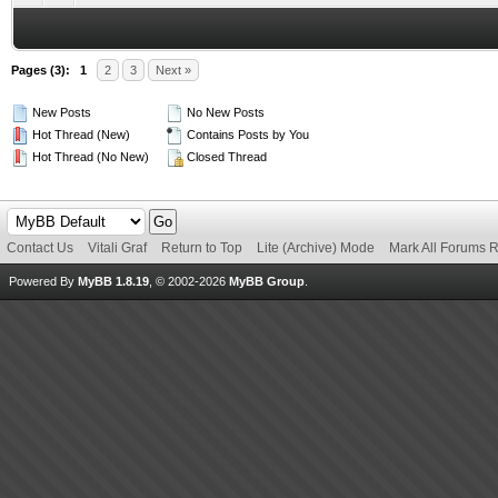
Pages (3):
1
2
3
Next »
New Posts
No New Posts
Hot Thread (New)
Contains Posts by You
Hot Thread (No New)
Closed Thread
Contact Us
Vitali Graf
Return to Top
Lite (Archive) Mode
Mark All Forums 
Powered By
MyBB 1.8.19
, © 2002-2026
MyBB Group
.