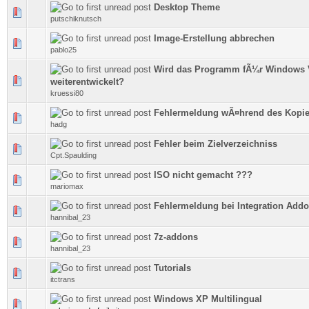
Desktop Theme
0 Vote(s) - 0 out of 5 in Average
putschiknutsch
Image-Erstellung abbrechen
0 Vote(s) - 0 out of 5 in Average
pablo25
Wird das Programm fÃ¼r Windows 
0 Vote(s) - 0 out of 5 in Average
weiterentwickelt?
kruessi80
Fehlermeldung wÃ¤hrend des Kopie
0 Vote(s) - 0 out of 5 in Average
hadg
Fehler beim Zielverzeichniss
0 Vote(s) - 0 out of 5 in Average
Cpt.Spaulding
ISO nicht gemacht ???
0 Vote(s) - 0 out of 5 in Average
mariomax
Fehlermeldung bei Integration Add
0 Vote(s) - 0 out of 5 in Average
hannibal_23
7z-addons
0 Vote(s) - 0 out of 5 in Average
hannibal_23
Tutorials
0 Vote(s) - 0 out of 5 in Average
itctrans
Windows XP Multilingual
0 Vote(s) - 0 out of 5 in Average