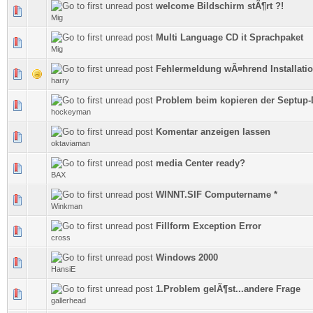
welcome Bildschirm stÃ¶rt ?!
0 Vote(s) - 0 out of 5 in Average
Mig
Multi Language CD it Sprachpaket
0 Vote(s) - 0 out of 5 in Average
Mig
Fehlermeldung wÃ¤hrend Installati
0 Vote(s) - 0 out of 5 in Average
harry
Problem beim kopieren der Septup-
0 Vote(s) - 0 out of 5 in Average
hockeyman
Komentar anzeigen lassen
0 Vote(s) - 0 out of 5 in Average
oktaviaman
media Center ready?
0 Vote(s) - 0 out of 5 in Average
BAX
WINNT.SIF Computername *
0 Vote(s) - 0 out of 5 in Average
Winkman
Fillform Exception Error
0 Vote(s) - 0 out of 5 in Average
cross
Windows 2000
0 Vote(s) - 0 out of 5 in Average
HansiE
1.Problem gelÃ¶st...andere Frage
0 Vote(s) - 0 out of 5 in Average
gallerhead