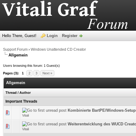
Hello There, Guest!
Login
Register
Support Forum
›
Windows Unattended CD Creator
Allgemein
Users browsing this forum: 1 Guest(s)
Pages (3):
1
2
3
Next »
Allgemein
Thread
/
Author
Important Threads
Kombinierte BartPE/Windows-Setup
0 Vote(s) - 0 out of 5 in Average
Vitali
Weiterentwicklung des WUCD Creator
0 Vote(s) - 0 out of 5 in Average
Vitali