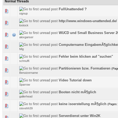
Normal Threads
FullUnattended ?
1 Vote(s) - 5 out of 5 in Average
signup
http://www.windows-unattended.de/ 
0 Vote(s) - 0 out of 5 in Average
lootock
WUCD und Small Business Server 2
0 Vote(s) - 0 out of 5 in Average
alexganser
Computername EingabemÃ¶glichkei
0 Vote(s) - 0 out of 5 in Average
Mig
Fehler beim klicken auf "suchen"
0 Vote(s) - 0 out of 5 in Average
schnuffi
Partitionieren bzw. Formatieren
(Pag
0 Vote(s) - 0 out of 5 in Average
Benutzername
Video Tutorial down
0 Vote(s) - 0 out of 5 in Average
Sparrow
Booten nicht mÃ¶glich
0 Vote(s) - 0 out of 5 in Average
gallerhead
keine isoerstellung mÃ¶glich
(Pages
0 Vote(s) - 0 out of 5 in Average
stevehh39
Serverdienst unter Win2K
0 Vote(s) - 0 out of 5 in Average