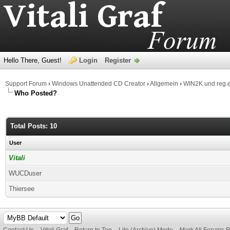
Hello There, Guest!
Login
Register
Support Forum
›
Windows Unattended CD Creator
›
Allgemein
›
WIN2K und reg.
Who Posted?
Total Posts: 10
User
Vitali
WUCDuser
Thiersee