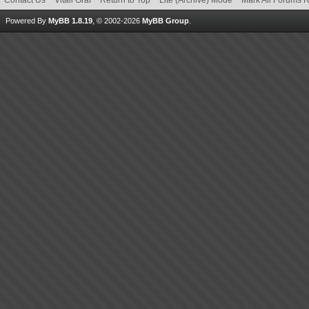
Contact Us
Vitali Graf
Return to Top
Lite (Archive) Mode
Mark All Forums 
Powered By
MyBB 1.8.19
, © 2002-2026
MyBB Group
.